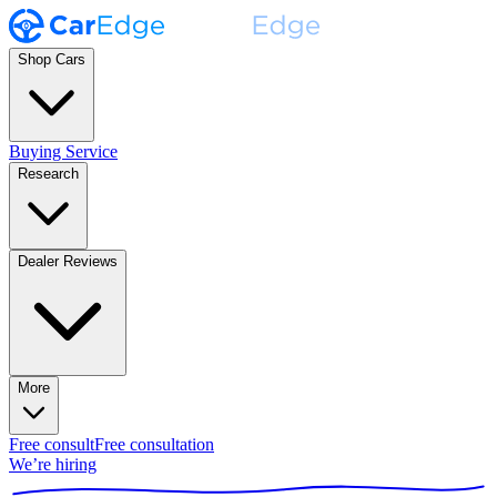
Shop Cars
Buying Service
Research
Dealer Reviews
More
Free consult
Free consultation
We’re hiring