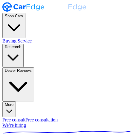
Shop Cars
Buying Service
Research
Dealer Reviews
More
Free consult
Free consultation
We’re hiring