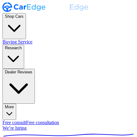
Shop Cars
Buying Service
Research
Dealer Reviews
More
Free consult
Free consultation
We’re hiring