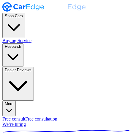
Shop Cars
Buying Service
Research
Dealer Reviews
More
Free consult
Free consultation
We’re hiring