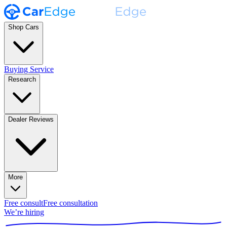
Shop Cars
Buying Service
Research
Dealer Reviews
More
Free consult
Free consultation
We’re hiring