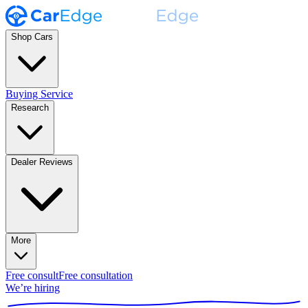
Shop Cars
Buying Service
Research
Dealer Reviews
More
Free consult
Free consultation
We’re hiring