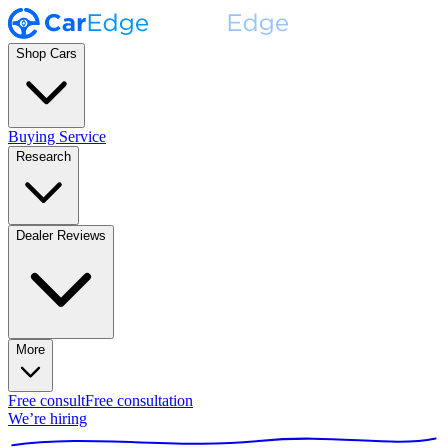
Shop Cars
Buying Service
Research
Dealer Reviews
More
Free consult
Free consultation
We’re hiring