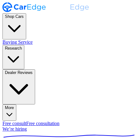
Shop Cars
Buying Service
Research
Dealer Reviews
More
Free consult
Free consultation
We’re hiring