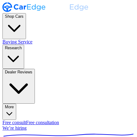
Shop Cars
Buying Service
Research
Dealer Reviews
More
Free consult
Free consultation
We’re hiring