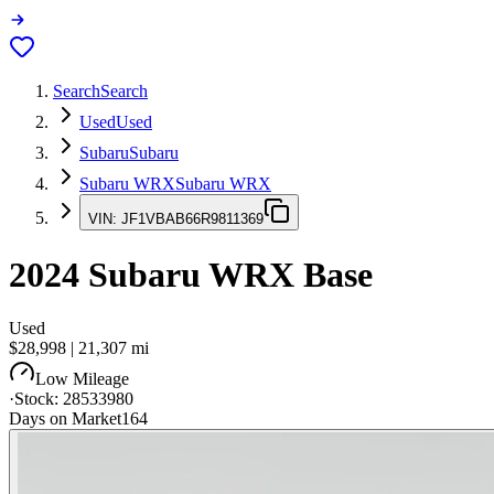
Search
Search
Used
Used
Subaru
Subaru
Subaru WRX
Subaru WRX
VIN:
JF1VBAB66R9811369
2024
Subaru WRX
Base
Used
$28,998
|
21,307
mi
Low Mileage
·
Stock:
28533980
Days on Market
164