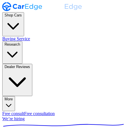
Shop Cars
Buying Service
Research
Dealer Reviews
More
Free consult
Free consultation
We’re hiring