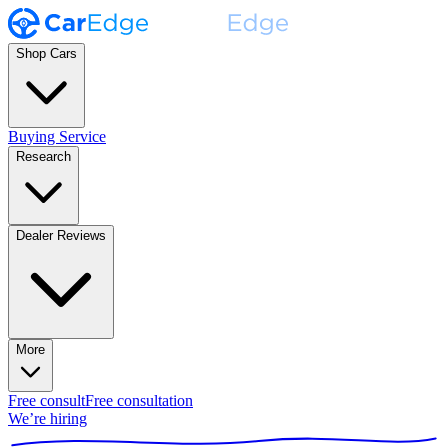
Shop Cars
Buying Service
Research
Dealer Reviews
More
Free consult
Free consultation
We’re hiring