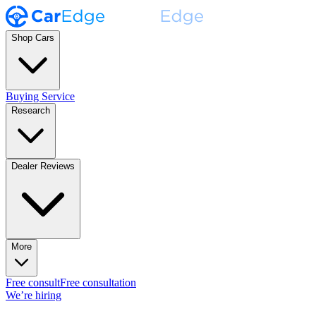
Shop Cars
Buying Service
Research
Dealer Reviews
More
Free consult
Free consultation
We’re hiring