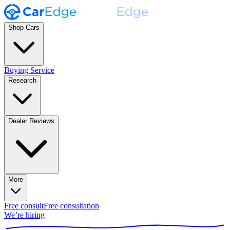
Shop Cars
Buying Service
Research
Dealer Reviews
More
Free consult
Free consultation
We’re hiring