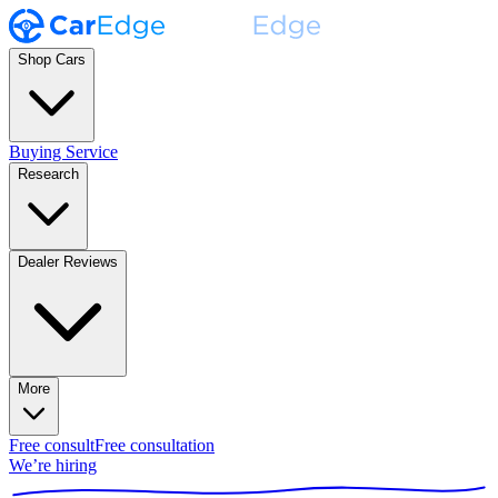
Shop Cars
Buying Service
Research
Dealer Reviews
More
Free consult
Free consultation
We’re hiring