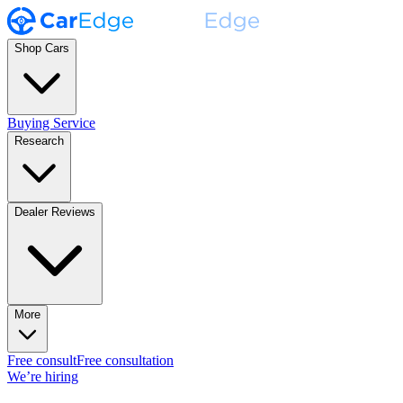
Shop Cars
Buying Service
Research
Dealer Reviews
More
Free consult
Free consultation
We’re hiring