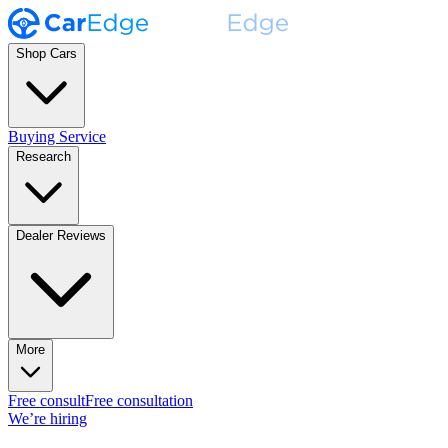
Shop Cars
Buying Service
Research
Dealer Reviews
More
Free consult
Free consultation
We’re hiring