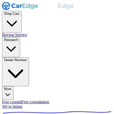
Shop Cars
Buying Service
Research
Dealer Reviews
More
Free consult
Free consultation
We’re hiring