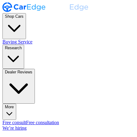
Shop Cars
Buying Service
Research
Dealer Reviews
More
Free consult
Free consultation
We’re hiring