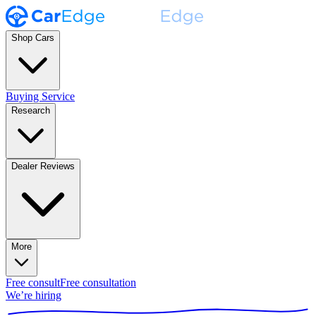
Shop Cars
Buying Service
Research
Dealer Reviews
More
Free consult
Free consultation
We’re hiring