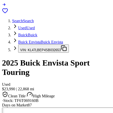
Search
Search
Used
Used
Buick
Buick
Buick Envista
Buick Envista
VIN:
KL47LBEP4SB032653
2025
Buick Envista
Sport
Touring
Used
$23,990
|
22,868
mi
Clean Title
·
High Mileage
·
Stock:
TF6T069160B
Days on Market
87