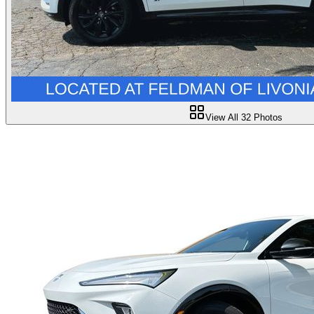
View All
32
Photos