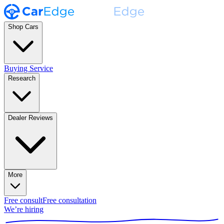
Shop Cars
Buying Service
Research
Dealer Reviews
More
Free consult
Free consultation
We’re hiring