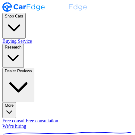
Shop Cars
Buying Service
Research
Dealer Reviews
More
Free consult
Free consultation
We’re hiring