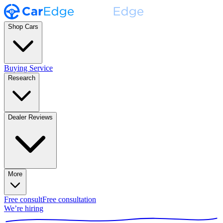
Shop Cars
Buying Service
Research
Dealer Reviews
More
Free consult
Free consultation
We’re hiring