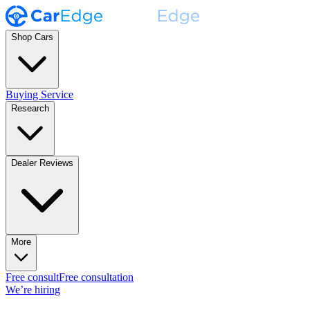
Shop Cars
Buying Service
Research
Dealer Reviews
More
Free consult
Free consultation
We’re hiring