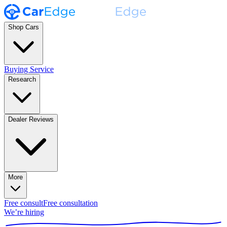
Shop Cars
Buying Service
Research
Dealer Reviews
More
Free consult
Free consultation
We’re hiring