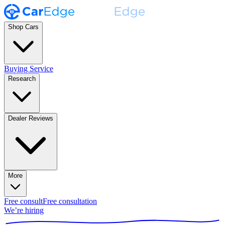
Shop Cars
Buying Service
Research
Dealer Reviews
More
Free consult
Free consultation
We’re hiring