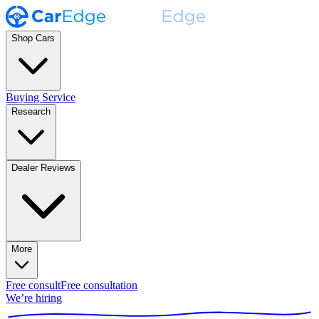
Shop Cars
Buying Service
Research
Dealer Reviews
More
Free consult
Free consultation
We’re hiring