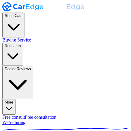
Shop Cars
Buying Service
Research
Dealer Reviews
More
Free consult
Free consultation
We’re hiring