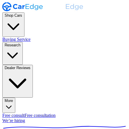
Shop Cars
Buying Service
Research
Dealer Reviews
More
Free consult
Free consultation
We’re hiring