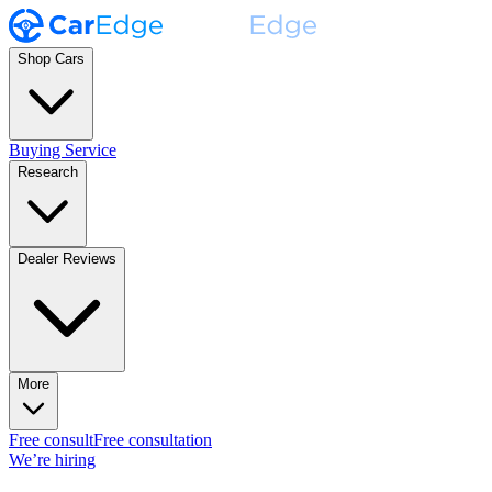
Shop Cars
Buying Service
Research
Dealer Reviews
More
Free consult
Free consultation
We’re hiring