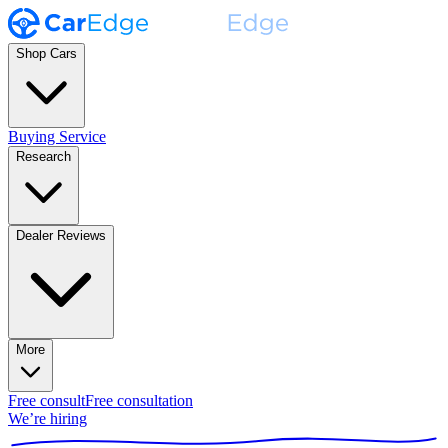
Shop Cars
Buying Service
Research
Dealer Reviews
More
Free consult
Free consultation
We’re hiring