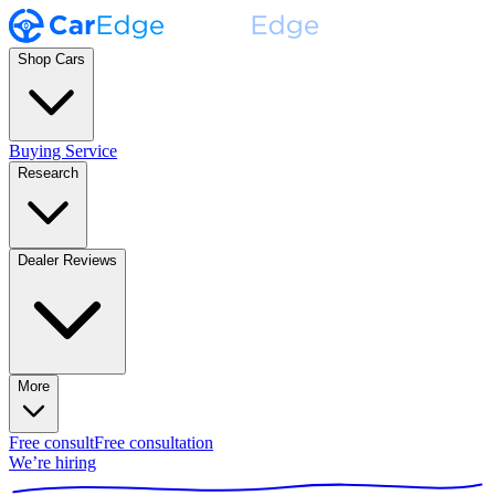
Shop Cars
Buying Service
Research
Dealer Reviews
More
Free consult
Free consultation
We’re hiring