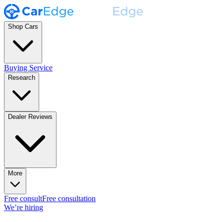
Shop Cars
Buying Service
Research
Dealer Reviews
More
Free consult
Free consultation
We’re hiring