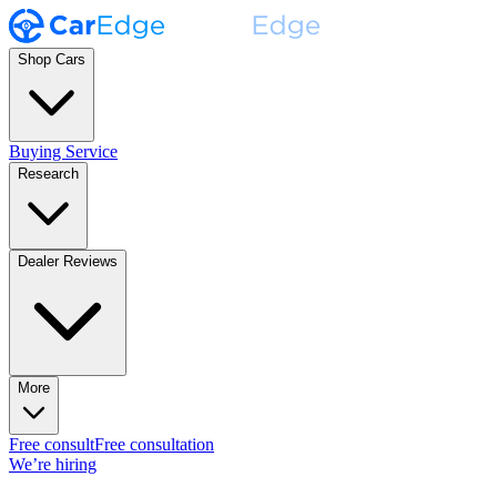
Shop Cars
Buying Service
Research
Dealer Reviews
More
Free consult
Free consultation
We’re hiring