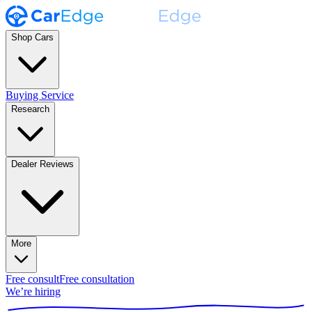
Shop Cars
Buying Service
Research
Dealer Reviews
More
Free consult
Free consultation
We’re hiring