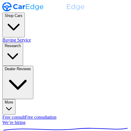
Shop Cars
Buying Service
Research
Dealer Reviews
More
Free consult
Free consultation
We’re hiring