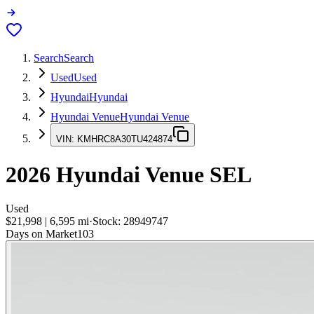
Search
Search
Used
Used
Hyundai
Hyundai
Hyundai Venue
Hyundai Venue
VIN:
KMHRC8A30TU424874
2026
Hyundai Venue
SEL
Used
$21,998
|
6,595
mi
·
Stock:
28949747
Days on Market
103