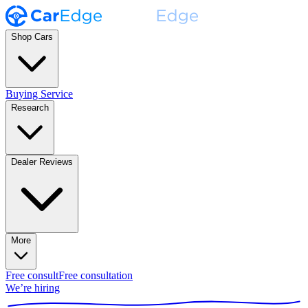
Shop Cars
Buying Service
Research
Dealer Reviews
More
Free consult
Free consultation
We’re hiring