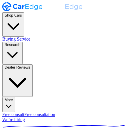
Shop Cars
Buying Service
Research
Dealer Reviews
More
Free consult
Free consultation
We’re hiring