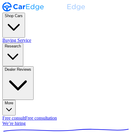
Shop Cars
Buying Service
Research
Dealer Reviews
More
Free consult
Free consultation
We’re hiring