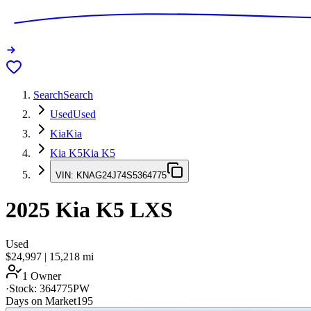
Search
Search
Used
Used
Kia
Kia
Kia K5
Kia K5
VIN:
KNAG24J74S5364775
2025
Kia K5
LXS
Used
$24,997
|
15,218
mi
1 Owner
·
Stock:
364775PW
Days on Market
195