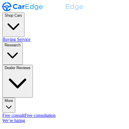
Shop Cars
Buying Service
Research
Dealer Reviews
More
Free consult
Free consultation
We’re hiring