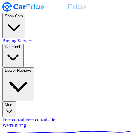
Shop Cars
Buying Service
Research
Dealer Reviews
More
Free consult
Free consultation
We’re hiring