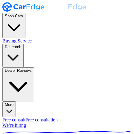
Shop Cars
Buying Service
Research
Dealer Reviews
More
Free consult
Free consultation
We’re hiring