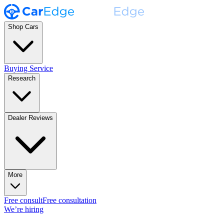
Shop Cars
Buying Service
Research
Dealer Reviews
More
Free consult
Free consultation
We’re hiring