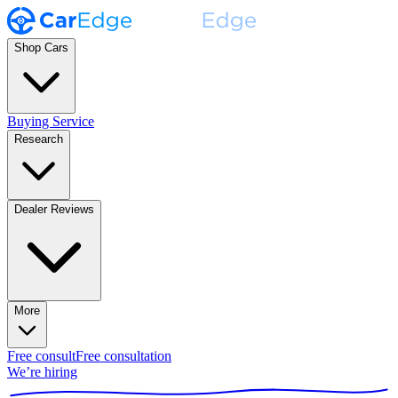
Shop Cars
Buying Service
Research
Dealer Reviews
More
Free consult
Free consultation
We’re hiring