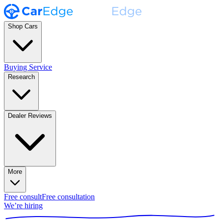
Shop Cars
Buying Service
Research
Dealer Reviews
More
Free consult
Free consultation
We’re hiring