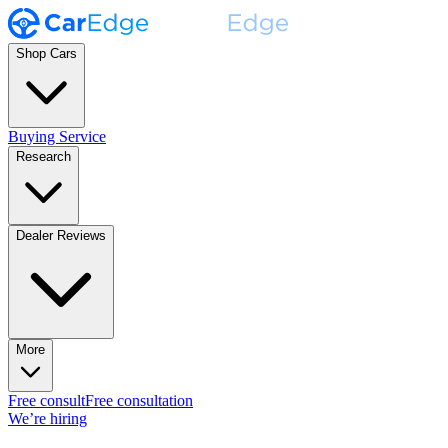
Shop Cars
Buying Service
Research
Dealer Reviews
More
Free consult
Free consultation
We’re hiring