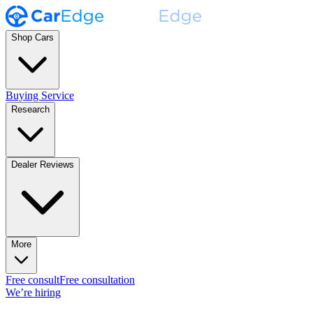
Shop Cars
Buying Service
Research
Dealer Reviews
More
Free consult
Free consultation
We’re hiring