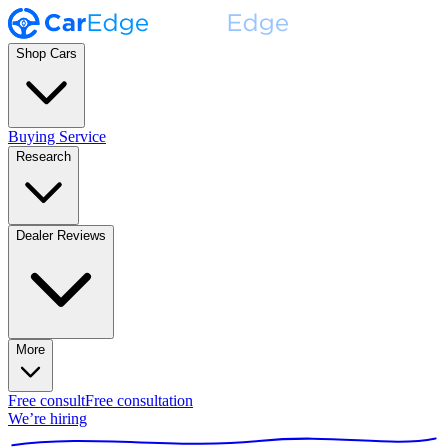
Shop Cars
Buying Service
Research
Dealer Reviews
More
Free consult
Free consultation
We’re hiring