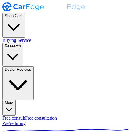
Shop Cars
Buying Service
Research
Dealer Reviews
More
Free consult
Free consultation
We’re hiring