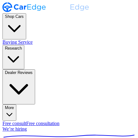
Shop Cars
Buying Service
Research
Dealer Reviews
More
Free consult
Free consultation
We’re hiring