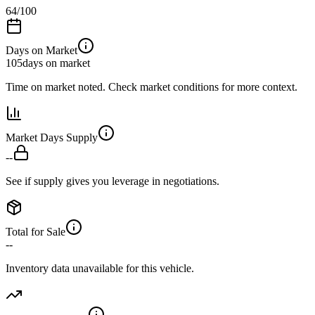
64
/100
Days on Market
105
days on market
Time on market noted. Check market conditions for more context.
Market Days Supply
--
See if supply gives you leverage in negotiations.
Total for Sale
--
Inventory data unavailable for this vehicle.