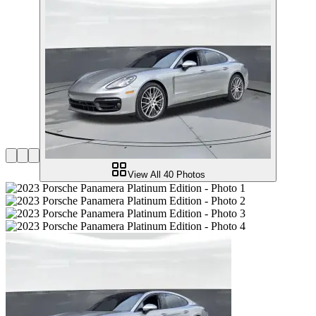
View All
40
Photos