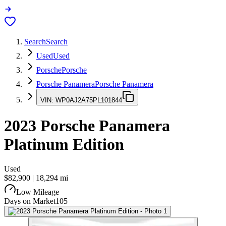
Search
Search
Used
Used
Porsche
Porsche
Porsche Panamera
Porsche Panamera
VIN:
WP0AJ2A75PL101844
2023
Porsche Panamera
Platinum Edition
Used
$82,900
|
18,294
mi
Low Mileage
Days on Market
105