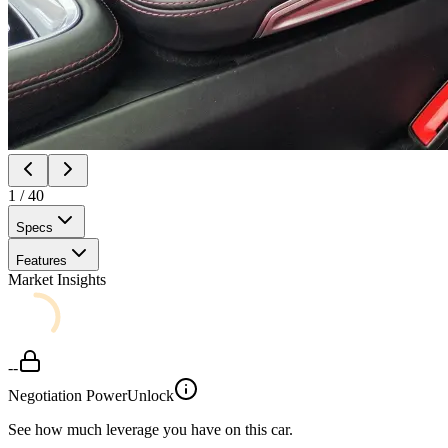
1
/
40
Specs
Features
Market Insights
--
Negotiation Power
Unlock
See how much leverage you have on this car.