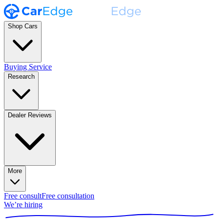
Shop Cars
Buying Service
Research
Dealer Reviews
More
Free consult
Free consultation
We’re hiring